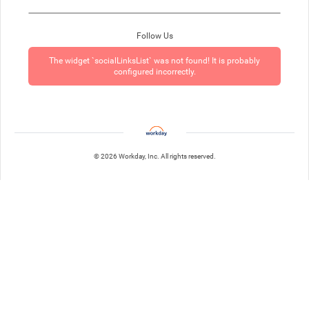
Follow Us
The widget `socialLinksList` was not found! It is probably
configured incorrectly.
© 2026 Workday, Inc. All rights reserved.